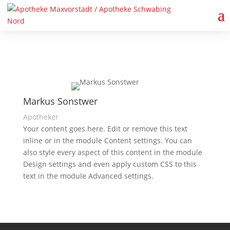
Markus Sonstwer
Apotheker
Your content goes here. Edit or remove this text
inline or in the module Content settings. You can
also style every aspect of this content in the module
Design settings and even apply custom CSS to this
text in the module Advanced settings.