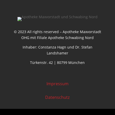
© 2023 All rights reserved – Apotheke Maxvorstadt
OHG mit Filiale Apotheke Schwabing Nord
Inhaber: Constanza Hagn und Dr. Stefan
Landshamer
Türkenstr. 42 | 80799 München
Impressum
Datenschutz